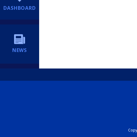
DASHBOARD
NEWS
Copyr