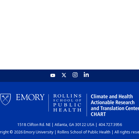
1518 Clifton Rd. NE | Atlanta, GA 30122 USA | 404.727.3956
ight © 2026 Emory University | Rollins School of Public Health | All rights res