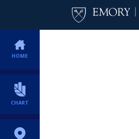
HOME
CHART