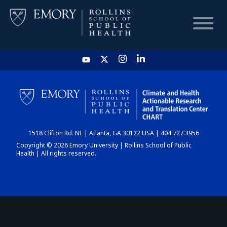
HOME
CHART
1518 Clifton Rd. NE | Atlanta, GA 30122 USA | 404.727.3956
DASHBOARD
Copyright © 2026 Emory University | Rollins School of Public
Health | All rights reserved.
NEWS