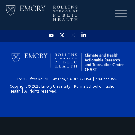
HOME
CHART
1518 Clifton Rd. NE | Atlanta, GA 30122 USA | 404.727.3956
DASHBOARD
Copyright © 2026 Emory University | Rollins School of Public
Health | All rights reserved.
NEWS