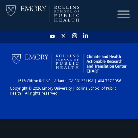
HOME
CHART
1518 Clifton Rd. NE | Atlanta, GA 30122 USA | 404.727.3956
DASHBOARD
Copyright © 2026 Emory University | Rollins School of Public
Health | All rights reserved.
NEWS