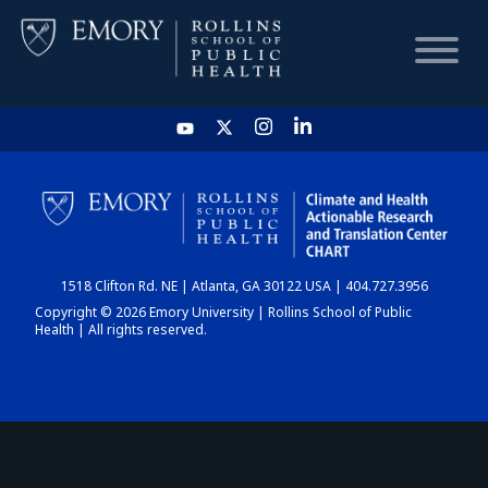
HOME
CHART
1518 Clifton Rd. NE | Atlanta, GA 30122 USA | 404.727.3956
DASHBOARD
Copyright © 2026 Emory University | Rollins School of Public
Health | All rights reserved.
NEWS