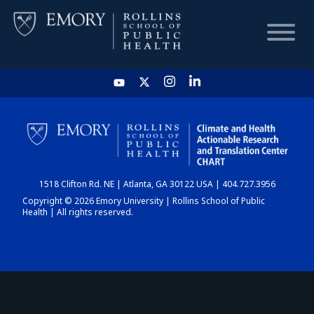
HOME
CHART
1518 Clifton Rd. NE | Atlanta, GA 30122 USA | 404.727.3956
DASHBOARD
Copyright © 2026 Emory University | Rollins School of Public
Health | All rights reserved.
NEWS