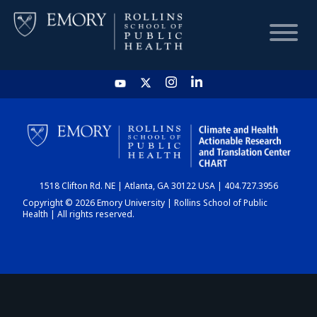
HOME
CHART
1518 Clifton Rd. NE | Atlanta, GA 30122 USA | 404.727.3956
DASHBOARD
Copyright © 2026 Emory University | Rollins School of Public
Health | All rights reserved.
NEWS