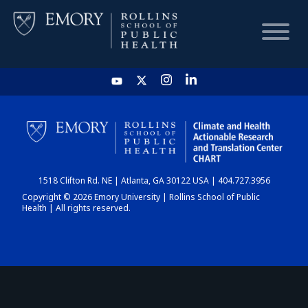
HOME
CHART
1518 Clifton Rd. NE | Atlanta, GA 30122 USA | 404.727.3956
DASHBOARD
Copyright © 2026 Emory University | Rollins School of Public
Health | All rights reserved.
NEWS