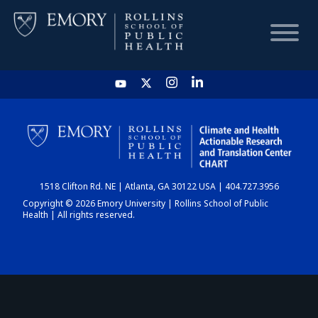
HOME
CHART
1518 Clifton Rd. NE | Atlanta, GA 30122 USA | 404.727.3956
DASHBOARD
Copyright © 2026 Emory University | Rollins School of Public
Health | All rights reserved.
NEWS