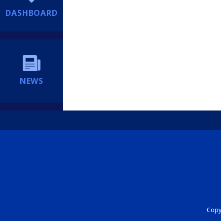
DASHBOARD
NEWS
Copyr