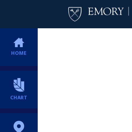
HOME
CHART