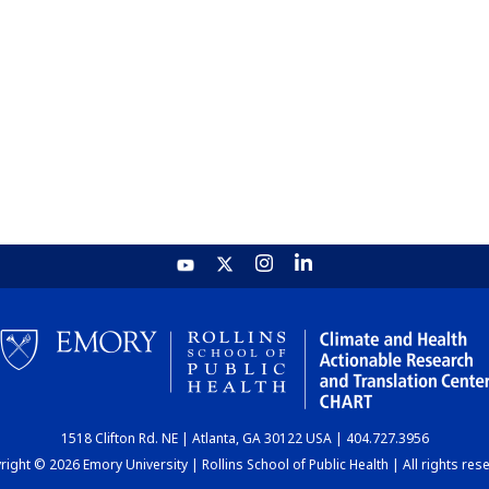
1518 Clifton Rd. NE | Atlanta, GA 30122 USA | 404.727.3956
ight © 2026 Emory University | Rollins School of Public Health | All rights res