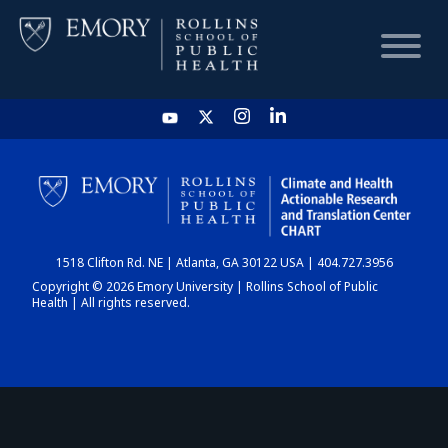
HOME
CHART
1518 Clifton Rd. NE | Atlanta, GA 30122 USA | 404.727.3956
DASHBOARD
Copyright © 2026 Emory University | Rollins School of Public
Health | All rights reserved.
NEWS