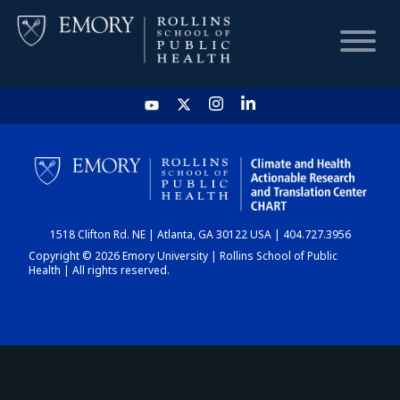
HOME
CHART
1518 Clifton Rd. NE | Atlanta, GA 30122 USA | 404.727.3956
DASHBOARD
Copyright © 2026 Emory University | Rollins School of Public
Health | All rights reserved.
NEWS