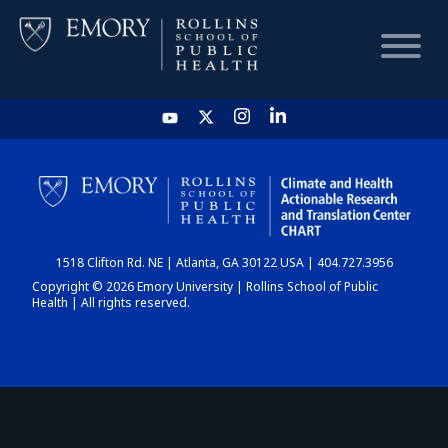
HOME
CHART
1518 Clifton Rd. NE | Atlanta, GA 30122 USA | 404.727.3956
DASHBOARD
Copyright © 2026 Emory University | Rollins School of Public
Health | All rights reserved.
NEWS