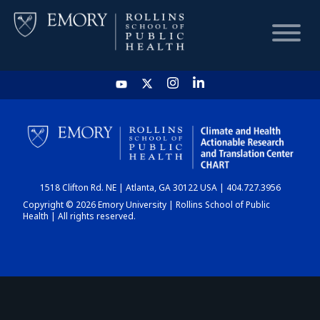
HOME
CHART
1518 Clifton Rd. NE | Atlanta, GA 30122 USA | 404.727.3956
DASHBOARD
Copyright © 2026 Emory University | Rollins School of Public
Health | All rights reserved.
NEWS