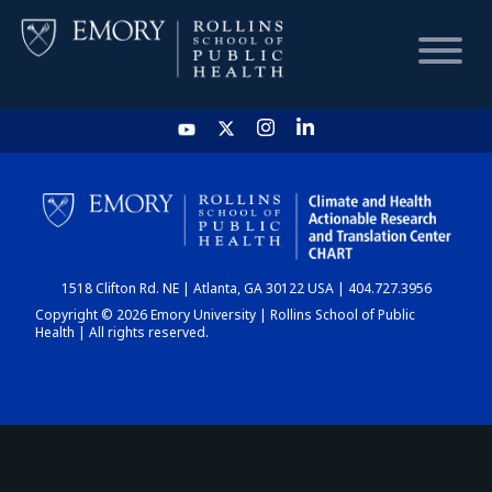
HOME
CHART
1518 Clifton Rd. NE | Atlanta, GA 30122 USA | 404.727.3956
DASHBOARD
Copyright © 2026 Emory University | Rollins School of Public
Health | All rights reserved.
NEWS