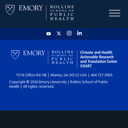
HOME
CHART
1518 Clifton Rd. NE | Atlanta, GA 30122 USA | 404.727.3956
DASHBOARD
Copyright © 2026 Emory University | Rollins School of Public
Health | All rights reserved.
NEWS