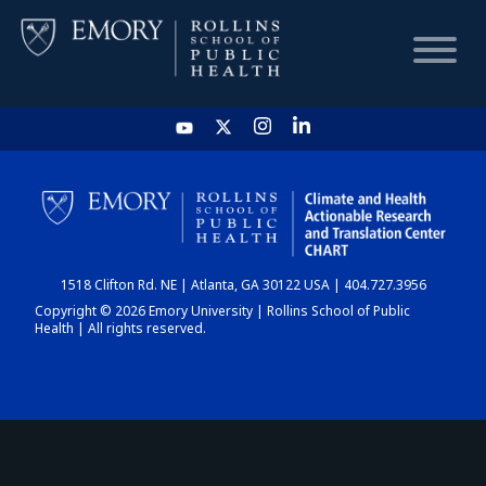
HOME
CHART
1518 Clifton Rd. NE | Atlanta, GA 30122 USA | 404.727.3956
DASHBOARD
Copyright © 2026 Emory University | Rollins School of Public
Health | All rights reserved.
NEWS