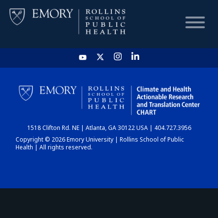
HOME
CHART
1518 Clifton Rd. NE | Atlanta, GA 30122 USA | 404.727.3956
DASHBOARD
Copyright © 2026 Emory University | Rollins School of Public
Health | All rights reserved.
NEWS