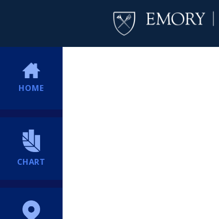
HOME
CHART