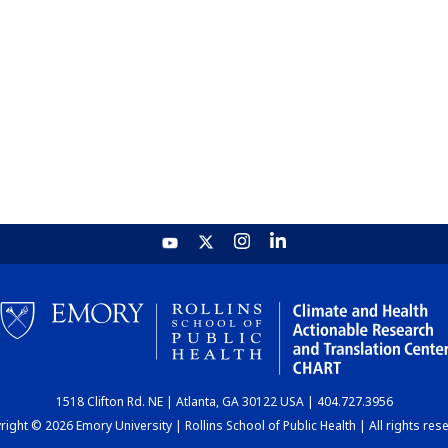
1518 Clifton Rd. NE | Atlanta, GA 30122 USA | 404.727.3956
ight © 2026 Emory University | Rollins School of Public Health | All rights res