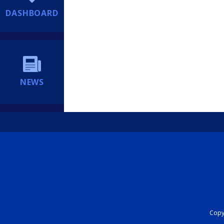
DASHBOARD
NEWS
Copyr