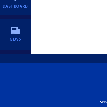
DASHBOARD
NEWS
Copyr