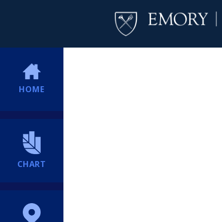
HOME
CHART