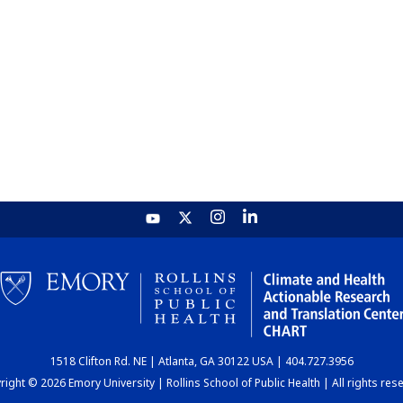
1518 Clifton Rd. NE | Atlanta, GA 30122 USA | 404.727.3956
ight © 2026 Emory University | Rollins School of Public Health | All rights res