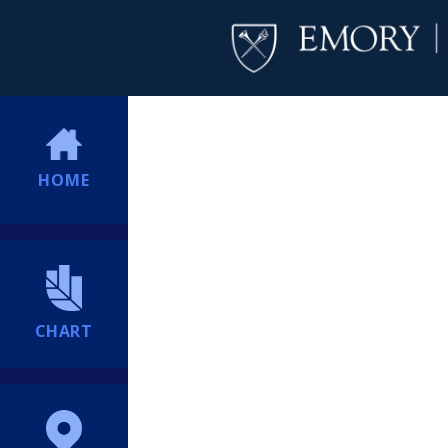
HOME
CHART