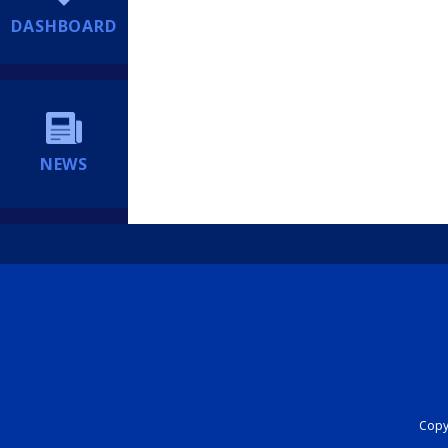
DASHBOARD
NEWS
Copyr