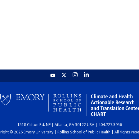
1518 Clifton Rd. NE | Atlanta, GA 30122 USA | 404.727.3956
ight © 2026 Emory University | Rollins School of Public Health | All rights res