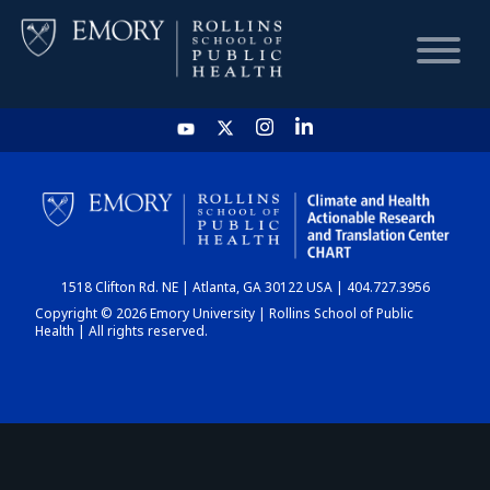
HOME
CHART
1518 Clifton Rd. NE | Atlanta, GA 30122 USA | 404.727.3956
DASHBOARD
Copyright © 2026 Emory University | Rollins School of Public
Health | All rights reserved.
NEWS