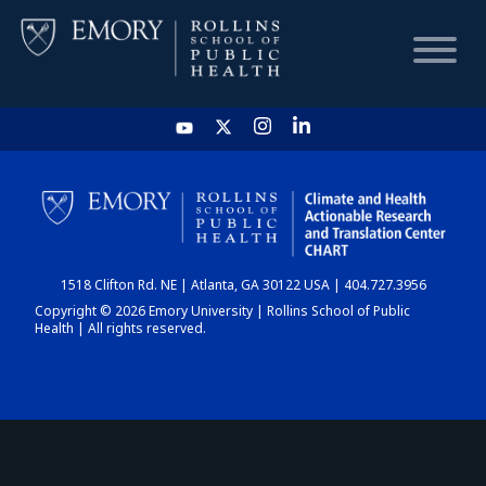
HOME
CHART
1518 Clifton Rd. NE | Atlanta, GA 30122 USA | 404.727.3956
DASHBOARD
Copyright © 2026 Emory University | Rollins School of Public
Health | All rights reserved.
NEWS