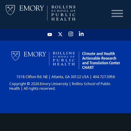
HOME
CHART
1518 Clifton Rd. NE | Atlanta, GA 30122 USA | 404.727.3956
DASHBOARD
Copyright © 2026 Emory University | Rollins School of Public
Health | All rights reserved.
NEWS