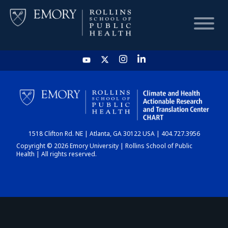
HOME
CHART
1518 Clifton Rd. NE | Atlanta, GA 30122 USA | 404.727.3956
DASHBOARD
Copyright © 2026 Emory University | Rollins School of Public
Health | All rights reserved.
NEWS