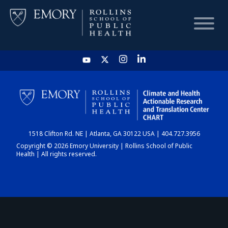
HOME
CHART
1518 Clifton Rd. NE | Atlanta, GA 30122 USA | 404.727.3956
DASHBOARD
Copyright © 2026 Emory University | Rollins School of Public
Health | All rights reserved.
NEWS