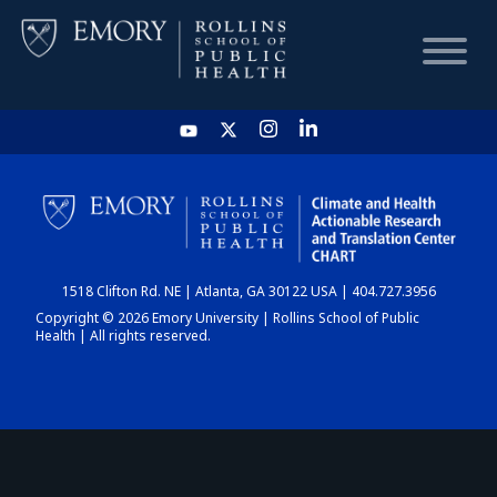
HOME
CHART
1518 Clifton Rd. NE | Atlanta, GA 30122 USA | 404.727.3956
DASHBOARD
Copyright © 2026 Emory University | Rollins School of Public
Health | All rights reserved.
NEWS