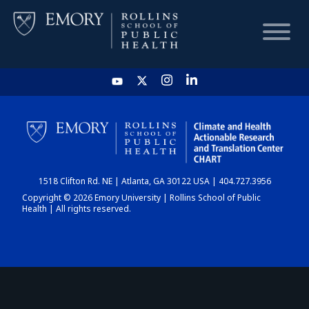
HOME
CHART
1518 Clifton Rd. NE | Atlanta, GA 30122 USA | 404.727.3956
DASHBOARD
Copyright © 2026 Emory University | Rollins School of Public
Health | All rights reserved.
NEWS