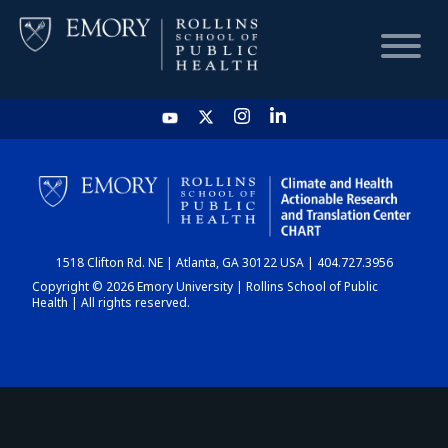
HOME
CHART
1518 Clifton Rd. NE | Atlanta, GA 30122 USA | 404.727.3956
DASHBOARD
Copyright © 2026 Emory University | Rollins School of Public
Health | All rights reserved.
NEWS