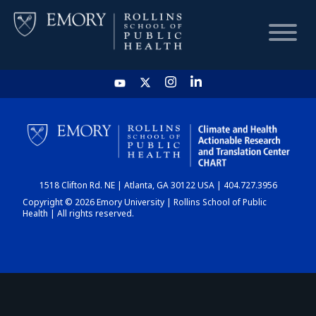
HOME
CHART
1518 Clifton Rd. NE | Atlanta, GA 30122 USA | 404.727.3956
DASHBOARD
Copyright © 2026 Emory University | Rollins School of Public
Health | All rights reserved.
NEWS