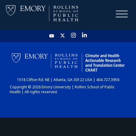
HOME
CHART
1518 Clifton Rd. NE | Atlanta, GA 30122 USA | 404.727.3956
DASHBOARD
Copyright © 2026 Emory University | Rollins School of Public
Health | All rights reserved.
NEWS