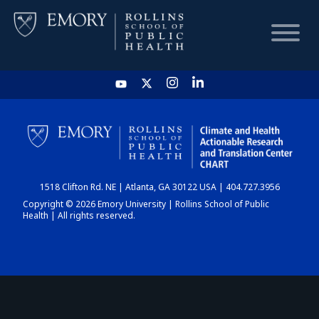
HOME
CHART
1518 Clifton Rd. NE | Atlanta, GA 30122 USA | 404.727.3956
DASHBOARD
Copyright © 2026 Emory University | Rollins School of Public
Health | All rights reserved.
NEWS