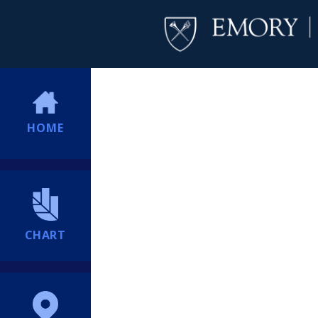
HOME
CHART