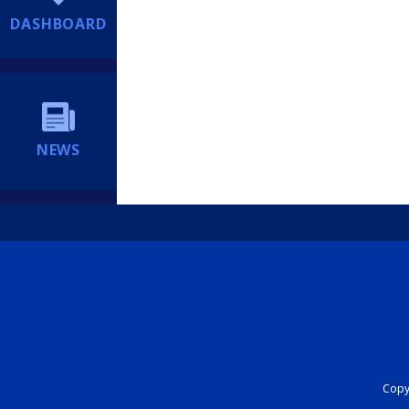
DASHBOARD
NEWS
Copyr