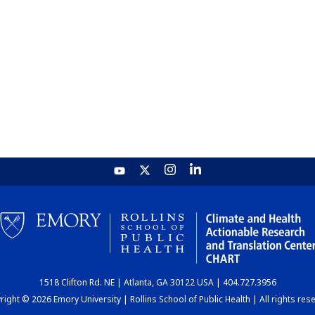
1518 Clifton Rd. NE | Atlanta, GA 30122 USA | 404.727.3956
ight © 2026 Emory University | Rollins School of Public Health | All rights res