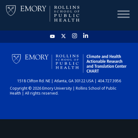
HOME
CHART
1518 Clifton Rd. NE | Atlanta, GA 30122 USA | 404.727.3956
DASHBOARD
Copyright © 2026 Emory University | Rollins School of Public
Health | All rights reserved.
NEWS