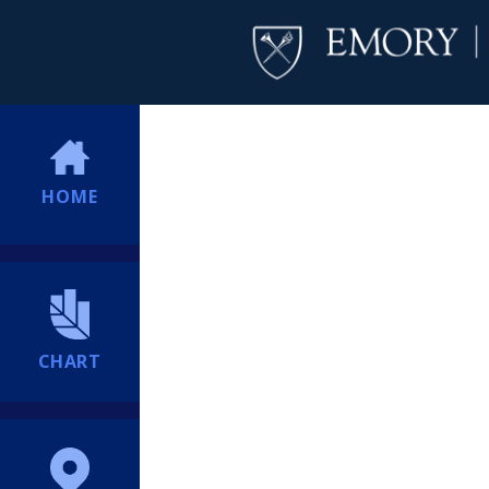
HOME
CHART