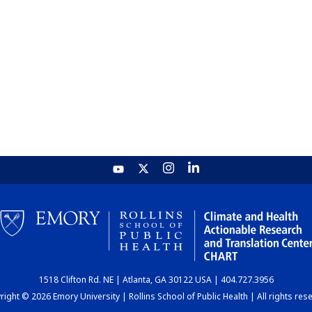
1518 Clifton Rd. NE | Atlanta, GA 30122 USA | 404.727.3956
ight © 2026 Emory University | Rollins School of Public Health | All rights res