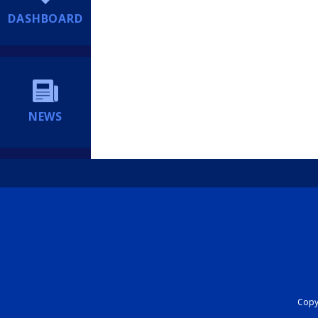
DASHBOARD
NEWS
Copyr