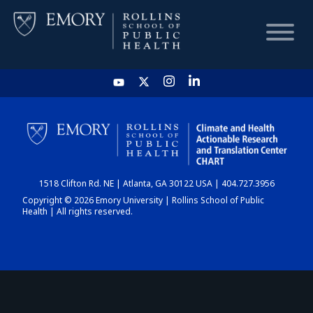
HOME
CHART
1518 Clifton Rd. NE | Atlanta, GA 30122 USA | 404.727.3956
DASHBOARD
Copyright © 2026 Emory University | Rollins School of Public
Health | All rights reserved.
NEWS