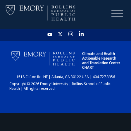
HOME
CHART
1518 Clifton Rd. NE | Atlanta, GA 30122 USA | 404.727.3956
DASHBOARD
Copyright © 2026 Emory University | Rollins School of Public
Health | All rights reserved.
NEWS