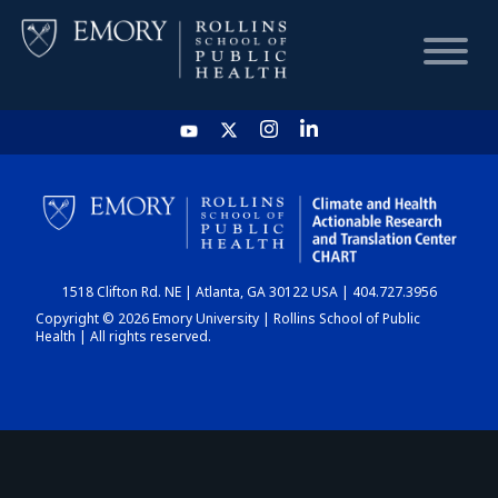
HOME
CHART
1518 Clifton Rd. NE | Atlanta, GA 30122 USA | 404.727.3956
DASHBOARD
Copyright © 2026 Emory University | Rollins School of Public
Health | All rights reserved.
NEWS