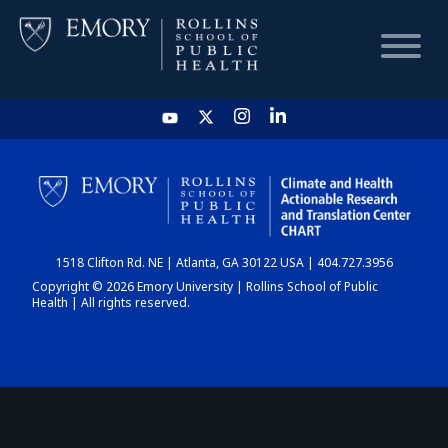
HOME
CHART
1518 Clifton Rd. NE | Atlanta, GA 30122 USA | 404.727.3956
DASHBOARD
Copyright © 2026 Emory University | Rollins School of Public
Health | All rights reserved.
NEWS