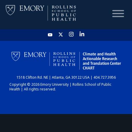
HOME
CHART
1518 Clifton Rd. NE | Atlanta, GA 30122 USA | 404.727.3956
DASHBOARD
Copyright © 2026 Emory University | Rollins School of Public
Health | All rights reserved.
NEWS