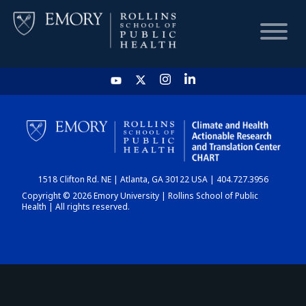
HOME
CHART
1518 Clifton Rd. NE | Atlanta, GA 30122 USA | 404.727.3956
DASHBOARD
Copyright © 2026 Emory University | Rollins School of Public
Health | All rights reserved.
NEWS