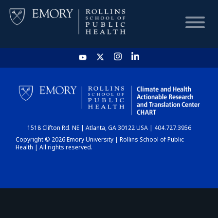
HOME
CHART
1518 Clifton Rd. NE | Atlanta, GA 30122 USA | 404.727.3956
DASHBOARD
Copyright © 2026 Emory University | Rollins School of Public
Health | All rights reserved.
NEWS