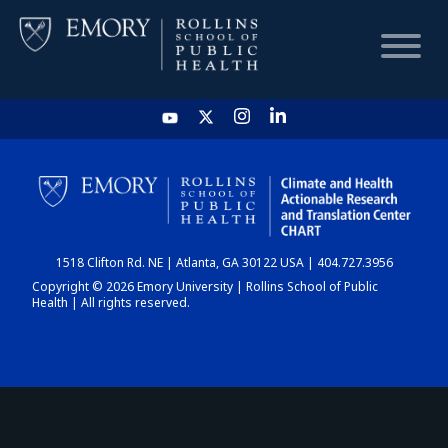
HOME
CHART
1518 Clifton Rd. NE | Atlanta, GA 30122 USA | 404.727.3956
DASHBOARD
Copyright © 2026 Emory University | Rollins School of Public
Health | All rights reserved.
NEWS