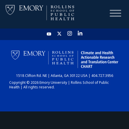
HOME
CHART
1518 Clifton Rd. NE | Atlanta, GA 30122 USA | 404.727.3956
DASHBOARD
Copyright © 2026 Emory University | Rollins School of Public
Health | All rights reserved.
NEWS