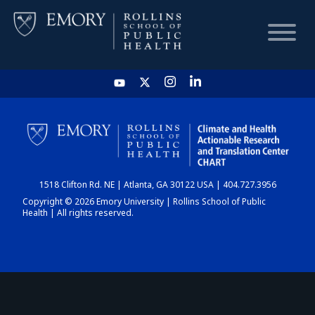
HOME
CHART
1518 Clifton Rd. NE | Atlanta, GA 30122 USA | 404.727.3956
DASHBOARD
Copyright © 2026 Emory University | Rollins School of Public
Health | All rights reserved.
NEWS