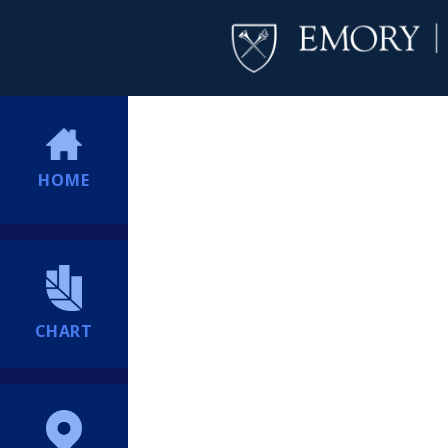
HOME
CHART