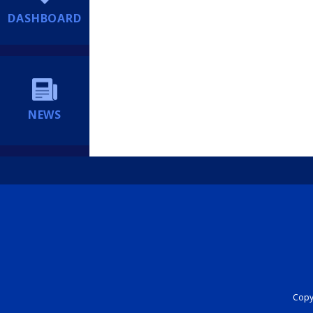
DASHBOARD
NEWS
Copyr