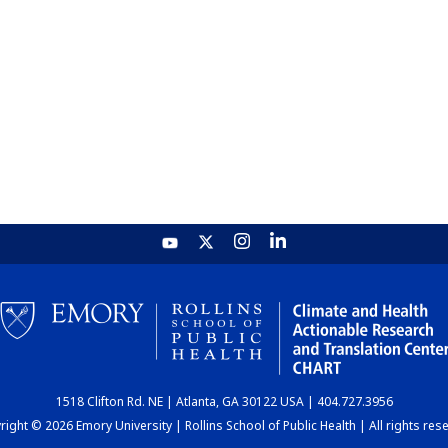
1518 Clifton Rd. NE | Atlanta, GA 30122 USA | 404.727.3956
ight © 2026 Emory University | Rollins School of Public Health | All rights res