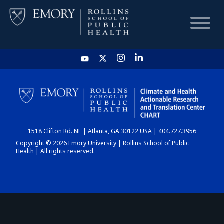
HOME
CHART
1518 Clifton Rd. NE | Atlanta, GA 30122 USA | 404.727.3956
DASHBOARD
Copyright © 2026 Emory University | Rollins School of Public
Health | All rights reserved.
NEWS