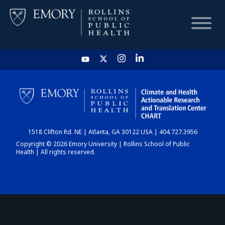
HOME
CHART
1518 Clifton Rd. NE | Atlanta, GA 30122 USA | 404.727.3956
DASHBOARD
Copyright © 2026 Emory University | Rollins School of Public
Health | All rights reserved.
NEWS