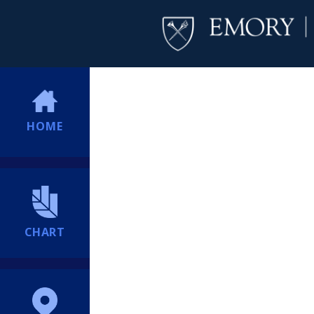
HOME
CHART