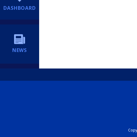
DASHBOARD
NEWS
Copyr