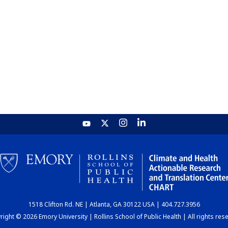
1518 Clifton Rd. NE | Atlanta, GA 30122 USA | 404.727.3956
ight © 2026 Emory University | Rollins School of Public Health | All rights res