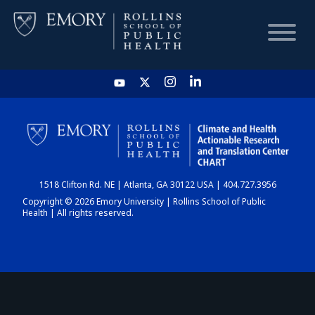
HOME
CHART
1518 Clifton Rd. NE | Atlanta, GA 30122 USA | 404.727.3956
DASHBOARD
Copyright © 2026 Emory University | Rollins School of Public
Health | All rights reserved.
NEWS